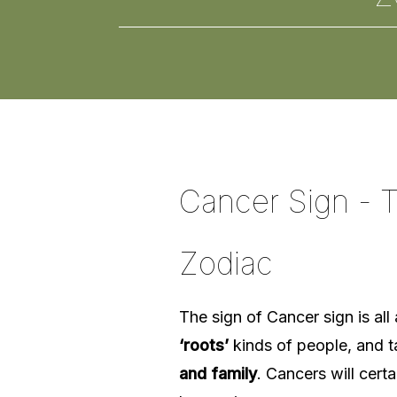
Cancer Sign - T
Zodiac
The sign of Cancer sign is al
‘roots’
kinds of people, and t
and family
. Cancers will certa