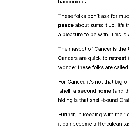
harmonious.
These folks don’t ask for mu
peace
about sums it up. It’s 
a pleasure to be with. This is
The mascot of Cancer is
the 
Cancers are quick to
retreat i
wonder these folks are called
For Cancer, it’s not that big o
‘shell’ a
second home
(and th
hiding is that shell-bound Cr
Further, in keeping with their d
it can become a Herculean task