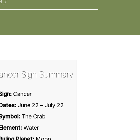
ancer Sign Summary
Sign:
Cancer
Dates:
June 22 – July 22
Symbol:
The Crab
Element:
Water
Ruling Planet:
Moon