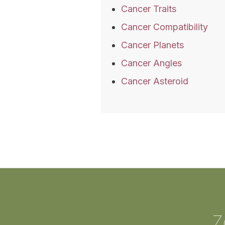
Cancer Traits
Cancer Compatibility
Cancer Planets
Cancer Angles
Cancer Asteroid
Z