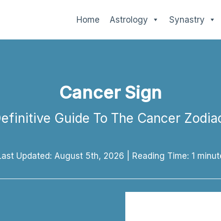
Home
Astrology
Synastry
Cancer Sign
efinitive Guide To The Cancer Zodia
Last Updated: August 5th, 2026
|
Reading Time:
1
minut