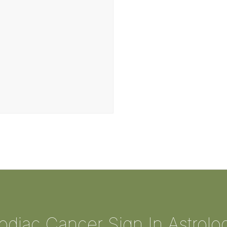
odiac Cancer Sign In Astrolo