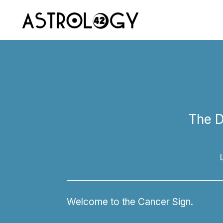
The D
Welcome to the Cancer Sign.