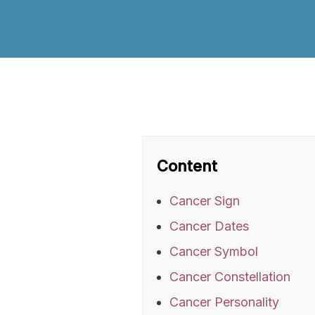
Content
Cancer Sign
Cancer Dates
Cancer Symbol
Cancer Constellation
Cancer Personality