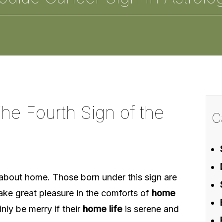
he Fourth Sign of the
C
l about home. Those born under this sign are
ake great pleasure in the comforts of
home
inly be merry if their
home life
is serene and