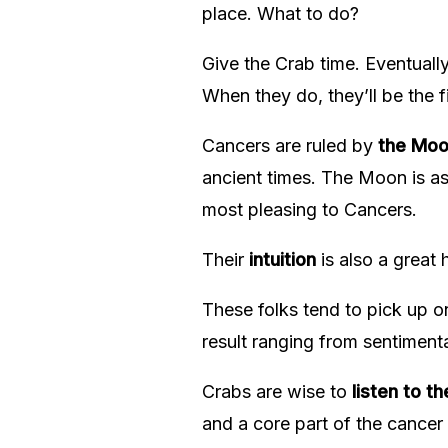
place. What to do?
Give the Crab time. Eventually
When they do, they’ll be the f
Cancers are ruled by
the Mo
ancient times. The Moon is asso
most pleasing to Cancers.
Their
intuition
is also a great 
These folks tend to pick up o
result ranging from sentiment
Crabs are wise to
listen to th
and a core part of the cancer p