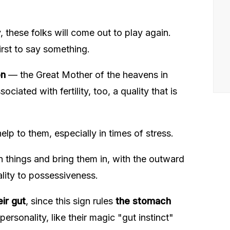
, these folks will come out to play again.
irst to say something.
on
— the Great Mother of the heavens in
ciated with fertility, too, a quality that is
help to them, especially in times of stress.
n things and bring them in, with the outward
ality to possessiveness.
eir gut
, since this sign rules
the stomach
ersonality, like their magic "gut instinct"