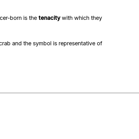
cer-born is the
tenacity
with which they
crab and the symbol is representative of