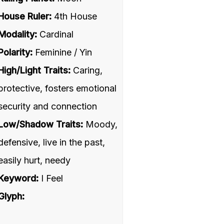
House Ruler:
4th House
Modality:
Cardinal
Polarity:
Feminine / Yin
High/Light Traits:
Caring,
protective, fosters emotional
security and connection
Low/Shadow Traits:
Moody,
defensive, live in the past,
easily hurt, needy
Keyword:
I Feel
Glyph: