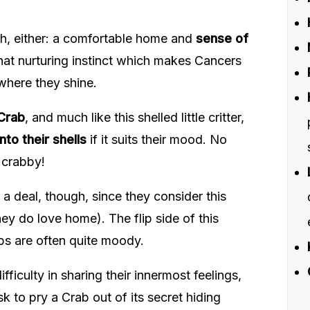
ch, either: a comfortable home and
sense of
that nurturing instinct which makes Cancers
 where they shine.
Crab
, and much like this shelled little critter,
nto their shells
if it suits their mood. No
 crabby!
f a deal, though, since they consider this
ey do love home). The flip side of this
abs are often quite moody.
ifficulty in sharing their innermost feelings,
 to pry a Crab out of its secret hiding