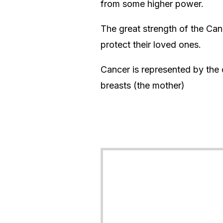
from some higher power.
The great strength of the Can
protect their loved ones.
Cancer is represented by the 
breasts (the mother)