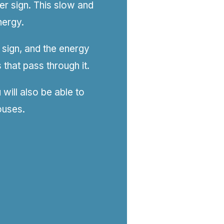
ter sign. This slow and
nergy.
 sign, and the energy
 that pass through it.
will also be able to
ouses.