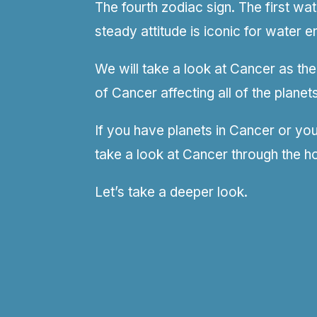
The fourth zodiac sign. The first wa
steady attitude is iconic for water e
We will take a look at Cancer as the
of Cancer affecting all of the planets
If you have planets in Cancer or you 
take a look at Cancer through the h
Let’s take a deeper look.