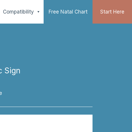
Compatibility
Free Natal Chart
Start Here
c Sign
e