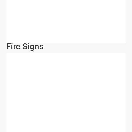
Fire Signs