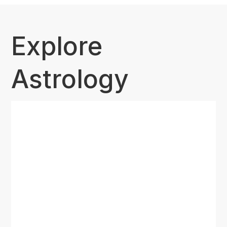
Explore
Astrology