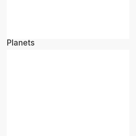
Planets