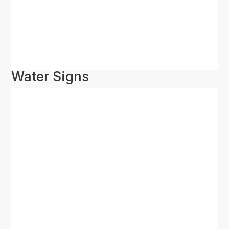
Water Signs