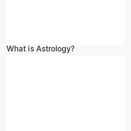
What is Astrology?