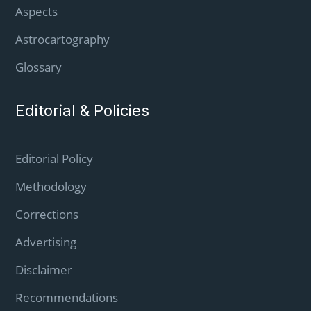
Aspects
Astrocartography
Glossary
Editorial & Policies
Editorial Policy
Methodology
Corrections
Advertising
Disclaimer
Recommendations