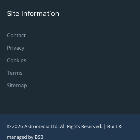
Site Information
Contact
Privacy
Cookies
Terms
Sitemap
© 2026 Astromedia Ltd. All Rights Reserved. |
Built &
managed by
BSB
.