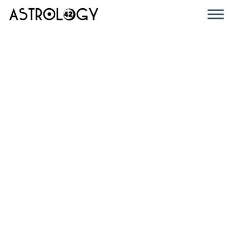
Discover
the
Cosmos: