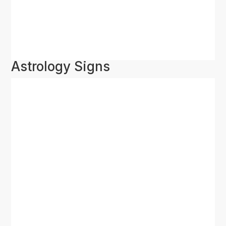
Astrology Signs