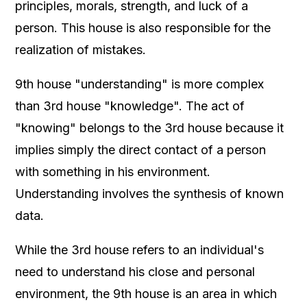
principles, morals, strength, and luck of a
person. This house is also responsible for the
realization of mistakes.
9th house "understanding" is more complex
than 3rd house "knowledge". The act of
"knowing" belongs to the 3rd house because it
implies simply the direct contact of a person
with something in his environment.
Understanding involves the synthesis of known
data.
While the 3rd house refers to an individual's
need to understand his close and personal
environment, the 9th house is an area in which