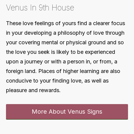
Venus In 9th House
These love feelings of yours find a clearer focus
in your developing a philosophy of love through
your covering mental or physical ground and so
the love you seek is likely to be experienced
upon a journey or with a person in, or from, a
foreign land. Places of higher learning are also
conducive to your finding love, as well as
pleasure and rewards
.
More About Venus Signs