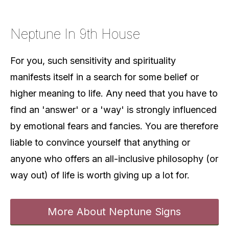
Neptune In 9th House
For you, such sensitivity and spirituality
manifests itself in a search for some belief or
higher meaning to life. Any need that you have to
find an 'answer' or a 'way' is strongly influenced
by emotional fears and fancies. You are therefore
liable to convince yourself that anything or
anyone who offers an all-inclusive philosophy (or
way out) of life is worth giving up a lot for.
More About Neptune Signs