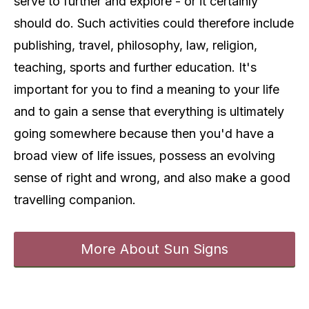
serve to further and explore - or it certainly
should do. Such activities could therefore include
publishing, travel, philosophy, law, religion,
teaching, sports and further education. It's
important for you to find a meaning to your life
and to gain a sense that everything is ultimately
going somewhere because then you'd have a
broad view of life issues, possess an evolving
sense of right and wrong, and also make a good
travelling companion.
More About Sun Signs