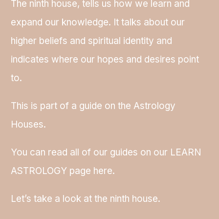
The ninth house, tells us how we learn and
expand our knowledge. It talks about our
higher beliefs and spiritual identity and
indicates where our hopes and desires point
to.
This is part of a guide on the Astrology
Houses.
You can read all of our guides on our LEARN
ASTROLOGY page here.
Let’s take a look at the ninth house.