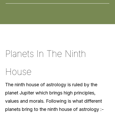
Planets In The Ninth
House
The ninth house of astrology is ruled by the
planet Jupiter which brings high principles,
values and morals. Following is what different
planets bring to the ninth house of astrology :-