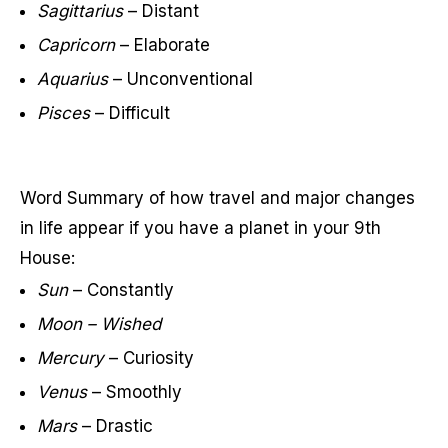
Sagittarius
– Distant
Capricorn
– Elaborate
Aquarius
– Unconventional
Pisces
– Difficult
Word Summary of how travel and major changes
in life appear if you have a planet in your 9th
House:
Sun
– Constantly
Moon – Wished
Mercury
– Curiosity
Venus
– Smoothly
Mars
– Drastic