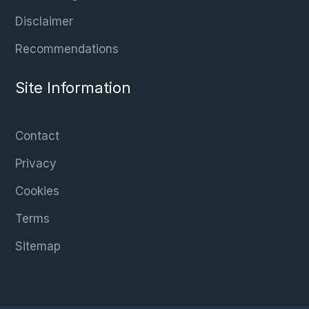
Disclaimer
Recommendations
Site Information
Contact
Privacy
Cookies
Terms
Sitemap