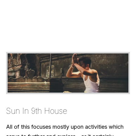
Sun In 9th House
All of this focuses mostly upon activities which