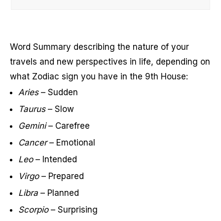
Word Summary describing the nature of your
travels and new perspectives in life, depending on
what Zodiac sign you have in the 9th House:
Aries
– Sudden
Taurus
– Slow
Gemini
– Carefree
Cancer
– Emotional
Leo
– Intended
Virgo
– Prepared
Libra
– Planned
Scorpio
– Surprising