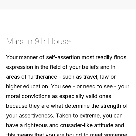
Mars In 9th House
Your manner of self-assertion most readily finds
expression in the field of your beliefs and in
areas of furtherance - such as travel, law or
higher education. You see - or need to see - your
moral convictions as especially valid ones
because they are what determine the strength of
your assertiveness. Taken to extreme, you can
have a righteous and crusader-like attitude and
this means that you are bound to meet someone