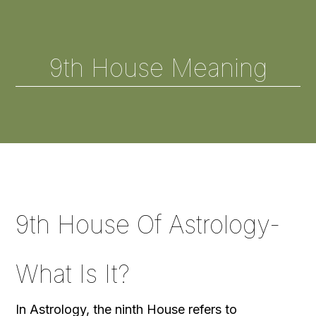
9th House Meaning
9th House Of Astrology-
What Is It?
In Astrology, the ninth House refers to