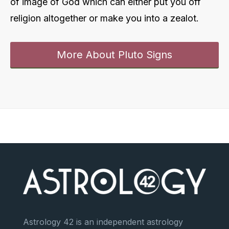
of image of God which can either put you off
religion altogether or make you into a zealot.
More About Pluto Signs
Astrology 42 is an independent astrology