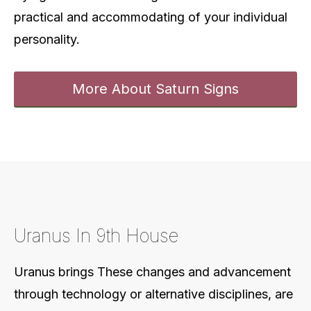
practical and accommodating of your individual
personality.
More About Saturn Signs
Uranus In 9th House
Uranus brings These changes and advancement
through technology or alternative disciplines, are