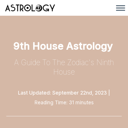
9th House Astrology
A Guide To The Zodiac's Ninth
House
Last Updated: September 22nd, 2023
|
Reading Time:
31
minutes