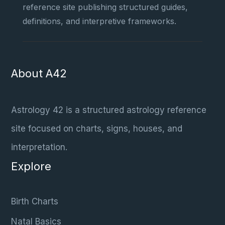
reference site publishing structured guides,
definitions, and interpretive frameworks.
About A42
Astrology 42 is a structured astrology reference
site focused on charts, signs, houses, and
interpretation.
Explore
Birth Charts
Natal Basics