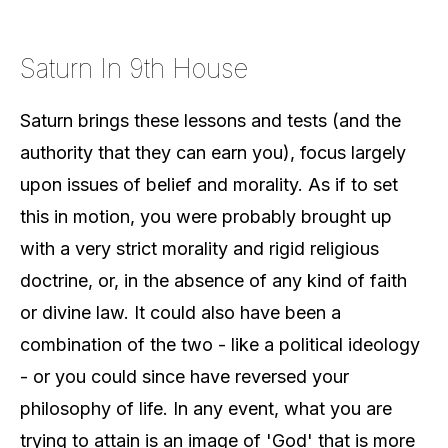
Saturn In 9th House
Saturn brings these lessons and tests (and the
authority that they can earn you), focus largely
upon issues of belief and morality. As if to set
this in motion, you were probably brought up
with a very strict morality and rigid religious
doctrine, or, in the absence of any kind of faith
or divine law. It could also have been a
combination of the two - like a political ideology
- or you could since have reversed your
philosophy of life. In any event, what you are
trying to attain is an image of 'God' that is more