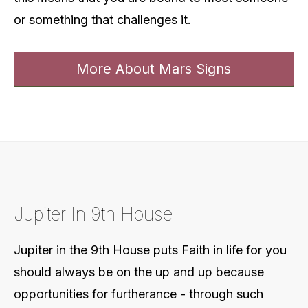
or something that challenges it.
More About Mars Signs
Jupiter In 9th House
Jupiter in the 9th House puts
Faith in life for you
should always be on the up and up because
opportunities for furtherance - through such