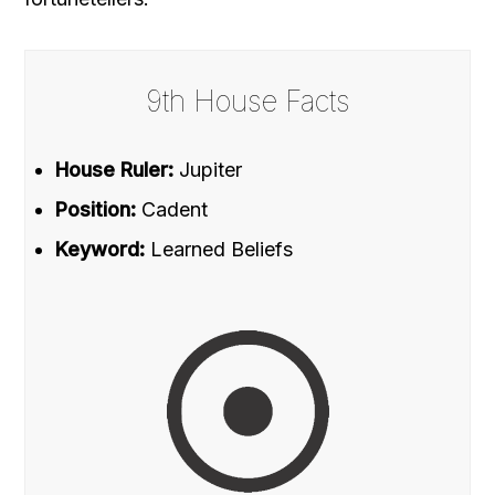
9th House Facts
House Ruler:
Jupiter
Position:
Cadent
Keyword:
Learned Beliefs