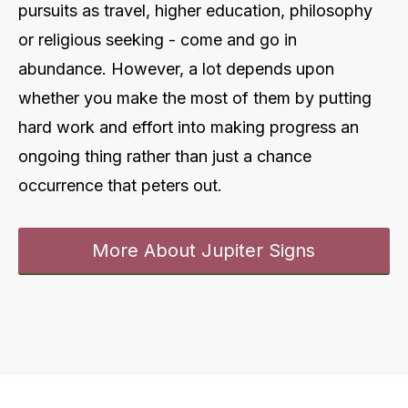
pursuits as travel, higher education, philosophy
or religious seeking - come and go in
abundance. However, a lot depends upon
whether you make the most of them by putting
hard work and effort into making progress an
ongoing thing rather than just a chance
occurrence that peters out
.
More About Jupiter Signs