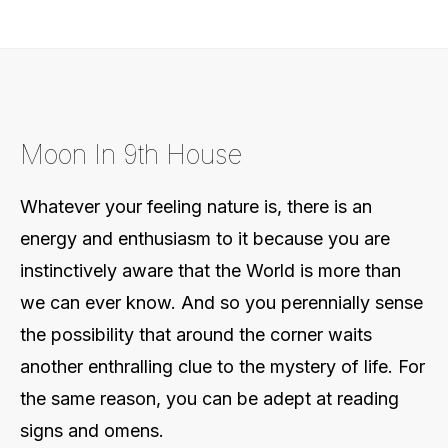
Moon In 9th House
Whatever your feeling nature is, there is an
energy and enthusiasm to it because you are
instinctively aware that the World is more than
we can ever know. And so you perennially sense
the possibility that around the corner waits
another enthralling clue to the mystery of life. For
the same reason, you can be adept at reading
signs and omens.