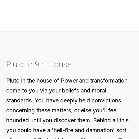
Pluto In 9th House
Pluto in the house of Power and transformation
come to you via your beliefs and moral
standards. You have deeply held convictions
concerning these matters, or else you'll feel
hounded until you discover them. Behind all this
you could have a 'hell-fire and damnation' sort