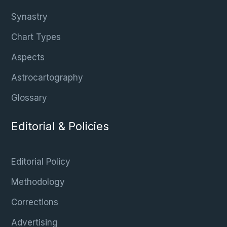
Synastry
Chart Types
Aspects
Astrocartography
Glossary
Editorial & Policies
Editorial Policy
Methodology
Corrections
Advertising