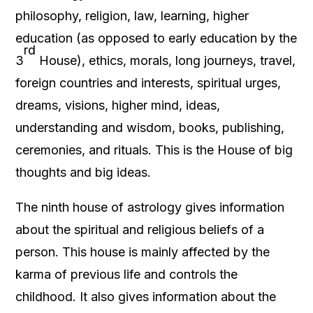
philosophy, religion, law, learning, higher
education (as opposed to early education by the
rd
3
House), ethics, morals, long journeys, travel,
foreign countries and interests, spiritual urges,
dreams, visions, higher mind, ideas,
understanding and wisdom, books, publishing,
ceremonies, and rituals. This is the House of big
thoughts and big ideas.
The ninth house of astrology gives information
about the spiritual and religious beliefs of a
person. This house is mainly affected by the
karma of previous life and controls the
childhood. It also gives information about the