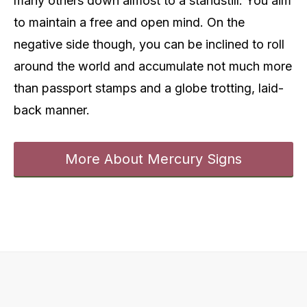
many others down almost to a standstill. You aim
to maintain a free and open mind. On the
negative side though, you can be inclined to roll
around the world and accumulate not much more
than passport stamps and a globe trotting, laid-
back manner.
More About Mercury Signs