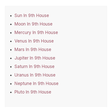
Sun In 9th House
Moon In 9th House
Mercury In 9th House
Venus In 9th House
Mars In 9th House
Jupiter In 9th House
Saturn In 9th House
Uranus In 9th House
Neptune In 9th House
Pluto In 9th House