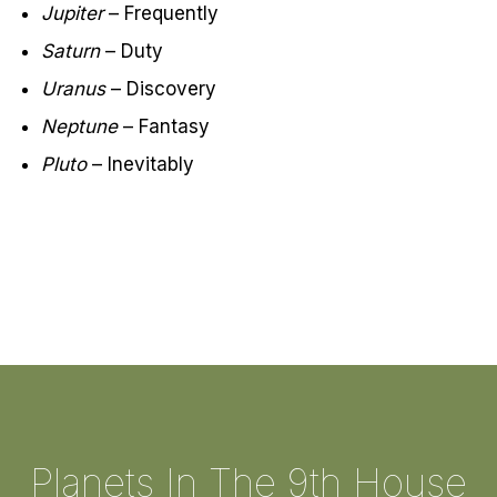
Jupiter
– Frequently
Saturn
– Duty
Uranus
– Discovery
Neptune
– Fantasy
Pluto
– Inevitably
Planets In The 9th House