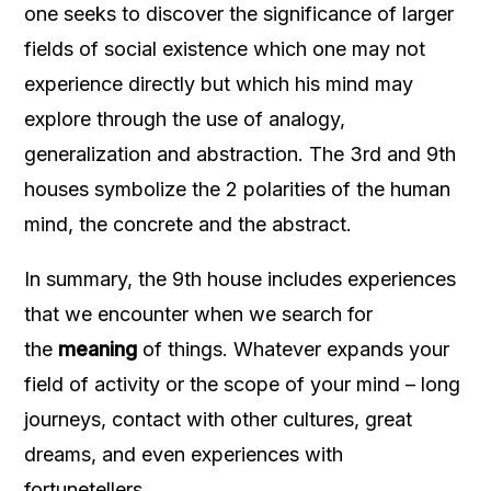
one seeks to discover the significance of larger
fields of social existence which one may not
experience directly but which his mind may
explore through the use of analogy,
generalization and abstraction. The 3rd and 9th
houses symbolize the 2 polarities of the human
mind, the concrete and the abstract.
In summary, the 9th house includes experiences
that we encounter when we search for
the
meaning
of things. Whatever expands your
field of activity or the scope of your mind – long
journeys, contact with other cultures, great
dreams, and even experiences with
fortunetellers.