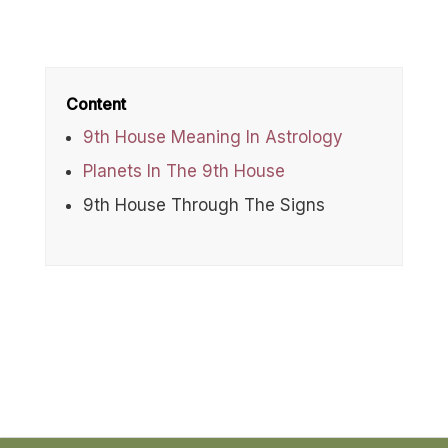
Content
9th House Meaning In Astrology
Planets In The 9th House
9th House Through The Signs