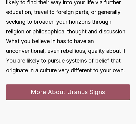
likely to find their way into your life via further
education, travel to foreign parts, or generally
seeking to broaden your horizons through
religion or philosophical thought and discussion.
What you believe in has to have an
unconventional, even rebellious, quality about it.
You are likely to pursue systems of belief that
originate in a culture very different to your own.
More About Uranus Signs