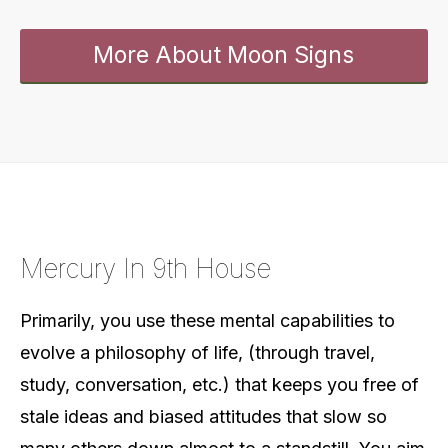
More About Moon Signs
Mercury In 9th House
Primarily, you use these mental capabilities to
evolve a philosophy of life, (through travel,
study, conversation, etc.) that keeps you free of
stale ideas and biased attitudes that slow so