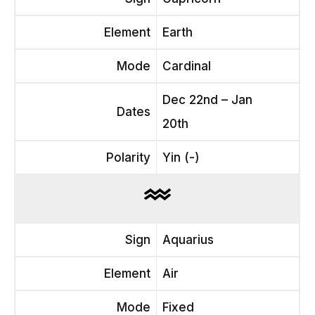
Element
Earth
Mode
Cardinal
Dec 22nd – Jan
Dates
20th
Polarity
Yin (-)
Sign
Aquarius
Element
Air
Mode
Fixed