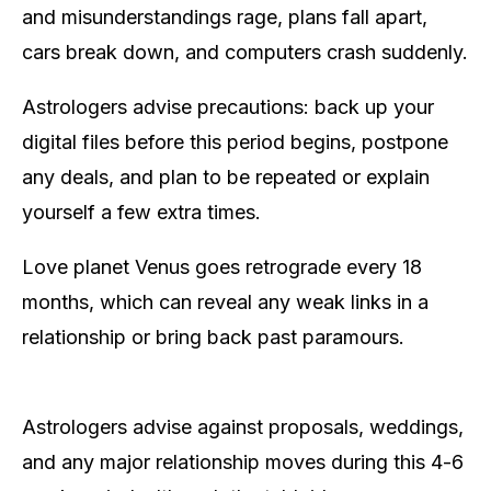
and misunderstandings rage, plans fall apart,
cars break down, and computers crash suddenly.
Astrologers advise precautions: back up your
digital files before this period begins, postpone
any deals, and plan to be repeated or explain
yourself a few extra times.
Love planet Venus goes retrograde every 18
months, which can reveal any weak links in a
relationship or bring back past paramours.
Astrologers advise against proposals, weddings,
and any major relationship moves during this 4-6