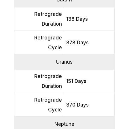
Retrograde
138 Days
Duration
Retrograde
378 Days
Cycle
Uranus
Retrograde
151 Days
Duration
Retrograde
370 Days
Cycle
Neptune