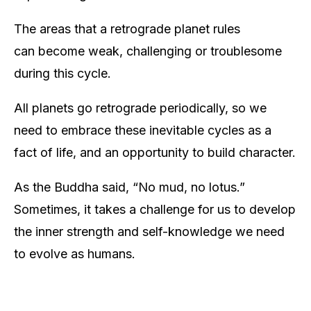
The areas that a retrograde planet rules
can become weak, challenging or troublesome
during this cycle.
All planets go retrograde periodically, so we
need to embrace these inevitable cycles as a
fact of life, and an opportunity to build character.
As the Buddha said, “No mud, no lotus.”
Sometimes, it takes a challenge for us to develop
the inner strength and self-knowledge we need
to evolve as humans.