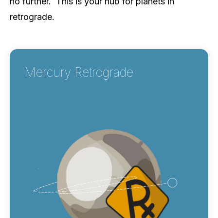
no further. This is your hub for planets in
retrograde.
Mercury Retrograde