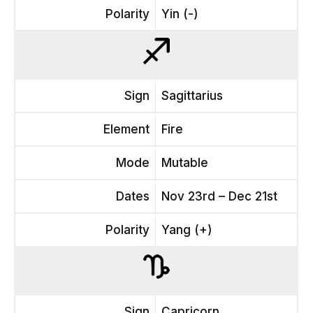
Polarity
Yin (-)
Sign
Sagittarius
Element
Fire
Mode
Mutable
Dates
Nov 23rd – Dec 21st
Polarity
Yang (+)
Sign
Capricorn