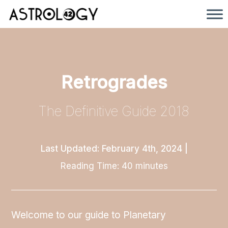
Retrogrades
The Definitive Guide 2018
Last Updated: February 4th, 2024
|
Reading Time:
40
minutes
Welcome to our guide to Planetary