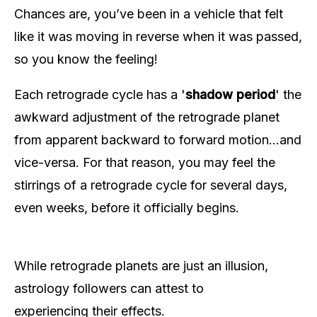
Chances are, you’ve been in a vehicle that felt
like it was moving in reverse when it was passed,
so you know the feeling!
Each retrograde cycle has a '
shadow period
' the
awkward adjustment of the retrograde planet
from apparent backward to forward motion…and
vice-versa. For that reason, you may feel the
stirrings of a retrograde cycle for several days,
even weeks, before it officially begins.
While retrograde planets are just an illusion,
astrology followers can attest to
experiencing their effects.