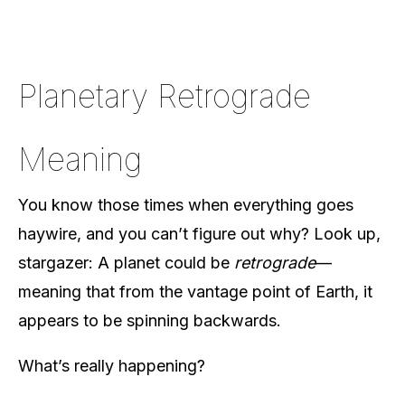
Planetary Retrograde
Meaning
You know those times when everything goes
haywire, and you can’t figure out why? Look up,
stargazer: A planet could be
retrograde
—
meaning that from the vantage point of Earth, it
appears to be spinning backwards.
What’s really happening?