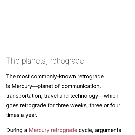
The planets, retrograde
The most commonly-known retrograde
is Mercury—planet of communication,
transportation, travel and technology—which
goes retrograde for three weeks, three or four
times a year.
During a
Mercury retrograde
cycle, arguments