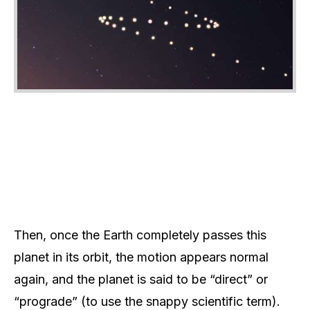
Then, once the Earth completely passes this
planet in its orbit, the motion appears normal
again, and the planet is said to be “direct” or
“prograde” (to use the snappy scientific term).