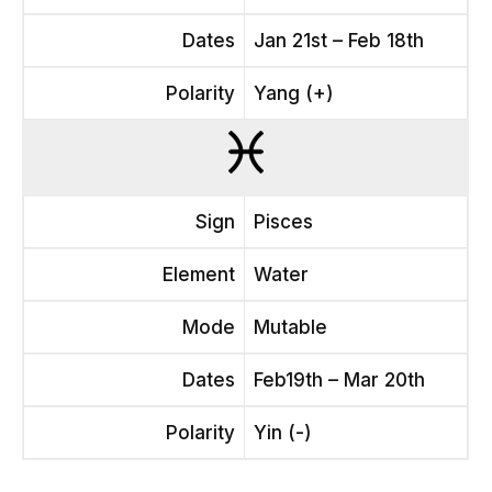
Dates
Jan 21st – Feb 18th
Polarity
Yang (+)
Sign
Pisces
Element
Water
Mode
Mutable
Dates
Feb19th – Mar 20th
Polarity
Yin (-)