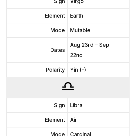
Sign
Virgo
Element
Earth
Mode
Mutable
Aug 23rd – Sep
Dates
22nd
Polarity
Yin (-)
Sign
Libra
Element
Air
Mode
Cardinal