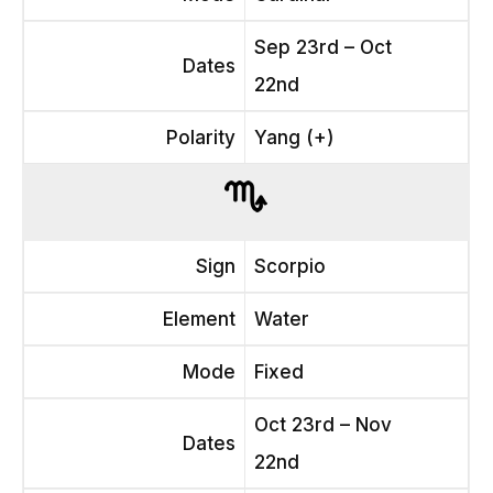
Sep 23rd – Oct
Dates
22nd
Polarity
Yang (+)
Sign
Scorpio
Element
Water
Mode
Fixed
Oct 23rd – Nov
Dates
22nd