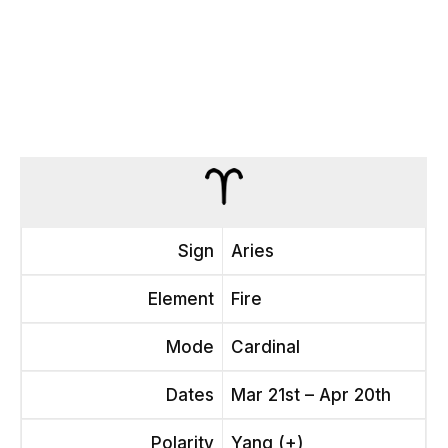
Sign
Aries
Element
Fire
Mode
Cardinal
Dates
Mar 21st – Apr 20th
Polarity
Yang (+)