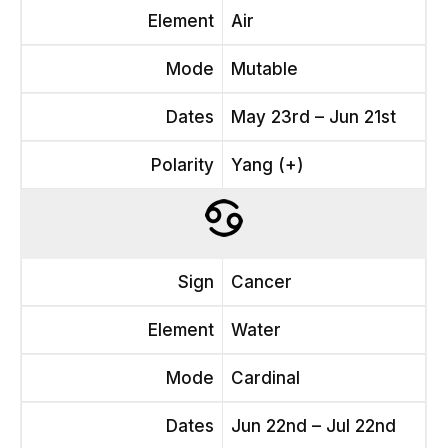
Element
Air
Mode
Mutable
Dates
May 23rd – Jun 21st
Polarity
Yang (+)
Sign
Cancer
Element
Water
Mode
Cardinal
Dates
Jun 22nd – Jul 22nd