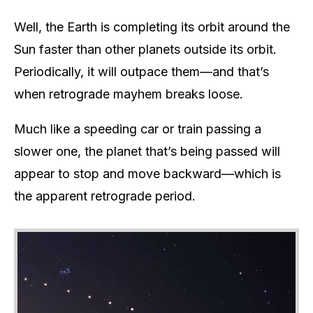
Well, the Earth is completing its orbit around the
Sun faster than other planets outside its orbit.
Periodically, it will outpace them—and that’s
when retrograde mayhem breaks loose.
Much like a speeding car or train passing a
slower one, the planet that’s being passed will
appear to stop and move backward—which is
the apparent retrograde period.