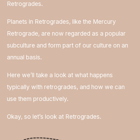
Retrogrades.
Planets in Retrogrades, like the Mercury
Retrograde, are now regarded as a popular
subculture and form part of our culture on an
annual basis.
Here we’ll take a look at what happens
typically with retrogrades, and how we can
use them productively.
Okay, so let’s look at Retrogrades.