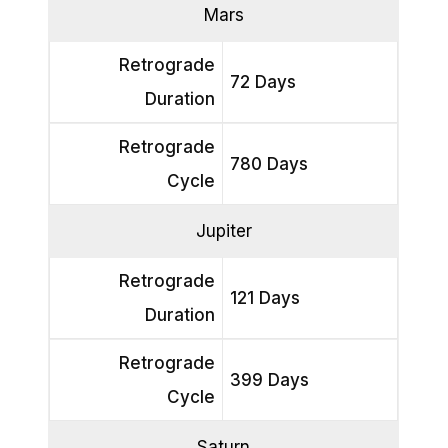
Mars
Retrograde
72 Days
Duration
Retrograde
780 Days
Cycle
Jupiter
Retrograde
121 Days
Duration
Retrograde
399 Days
Cycle
Saturn