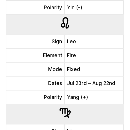
Polarity
Yin (-)
Sign
Leo
Element
Fire
Mode
Fixed
Dates
Jul 23rd – Aug 22nd
Polarity
Yang (+)