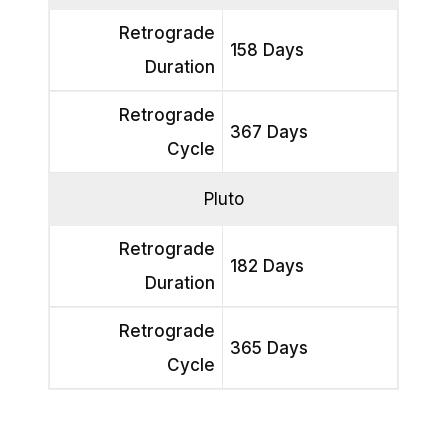
Retrograde
158 Days
Duration
Retrograde
367 Days
Cycle
Pluto
Retrograde
182 Days
Duration
Retrograde
365 Days
Cycle