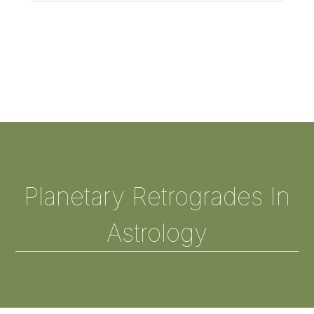
Planetary Retrogrades In
Astrology