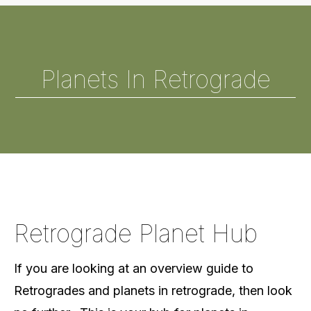
Planets In Retrograde
Retrograde Planet Hub
If you are looking at an overview guide to
Retrogrades and planets in retrograde, then look