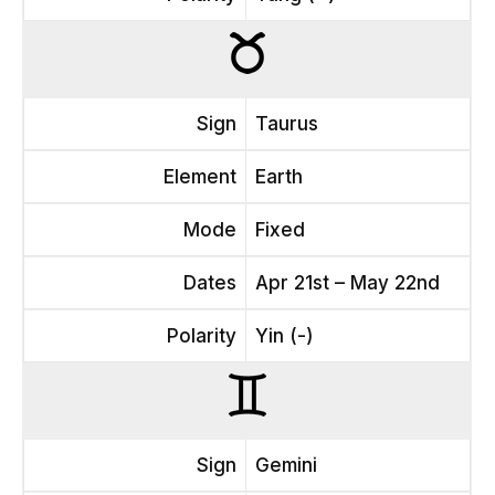
Sign
Taurus
Element
Earth
Mode
Fixed
Dates
Apr 21st – May 22nd
Polarity
Yin (-)
Sign
Gemini