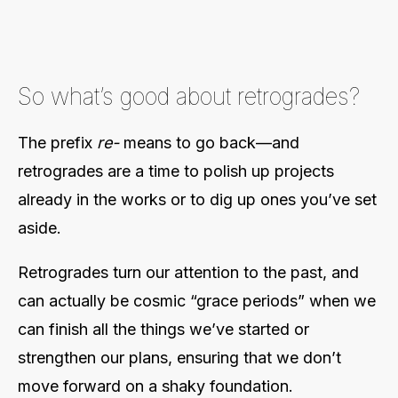
So what’s good about retrogrades?
The prefix
re-
means to go back—and
retrogrades are a time to polish up projects
already in the works or to dig up ones you’ve set
aside.
Retrogrades turn our attention to the past, and
can actually be cosmic “grace periods” when we
can finish all the things we’ve started or
strengthen our plans, ensuring that we don’t
move forward on a shaky foundation.