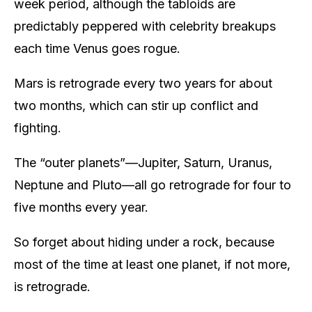
week period, although the tabloids are
predictably peppered with celebrity breakups
each time Venus goes rogue.
Mars is retrograde every two years for about
two months, which can stir up conflict and
fighting.
The “outer planets”—Jupiter, Saturn, Uranus,
Neptune and Pluto—all go retrograde for four to
five months every year.
So forget about hiding under a rock, because
most of the time at least one planet, if not more,
is retrograde.