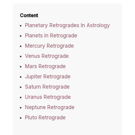
Content
Planetary Retrogrades In Astrology
Planets In Retrograde
Mercury Retrograde
Venus Retrograde
Mars Retrograde
Jupiter Retrograde
Saturn Retrograde
Uranus Retrograde
Neptune Retrograde
Pluto Retrograde