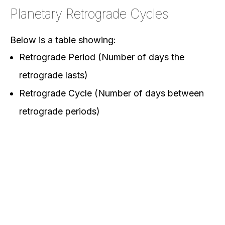
Planetary Retrograde Cycles
Below is a table showing:
Retrograde Period (Number of days the
retrograde lasts)
Retrograde Cycle (Number of days between
retrograde periods)