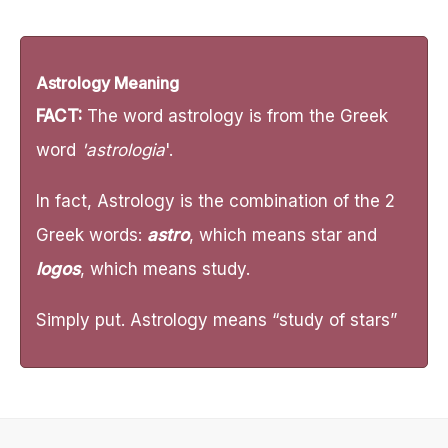
Astrology Meaning
FACT:
The word astrology is from the Greek
word
'astrologia
'.
In fact, Astrology is the combination of the 2
Greek words:
astro
, which means star and
logos
, which means study.
Simply put. Astrology means “study of stars”