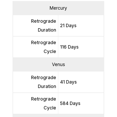
Mercury
Retrograde
21 Days
Duration
Retrograde
116 Days
Cycle
Venus
Retrograde
41 Days
Duration
Retrograde
584 Days
Cycle