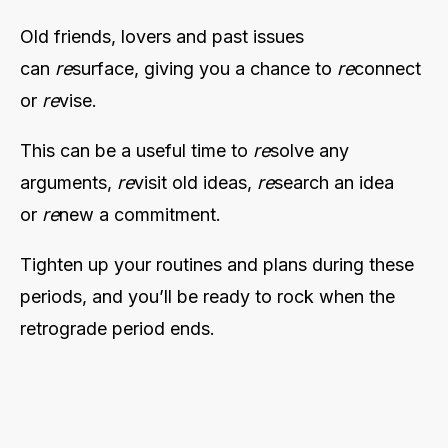
Old friends, lovers and past issues
can
re
surface, giving you a chance to
re
connect
or
re
vise.
This can be a useful time to
re
solve any
arguments,
re
visit old ideas,
re
search an idea
or
re
new a commitment.
Tighten up your routines and plans during these
periods, and you’ll be ready to rock when the
retrograde period ends.