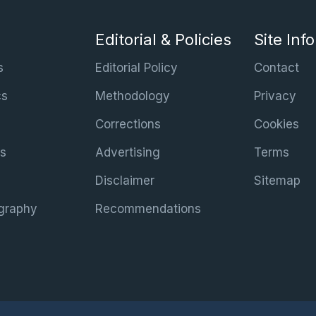
Editorial & Policies
Site Inf
s
Editorial Policy
Contact
cs
Methodology
Privacy
Corrections
Cookies
s
Advertising
Terms
Disclaimer
Sitemap
graphy
Recommendations