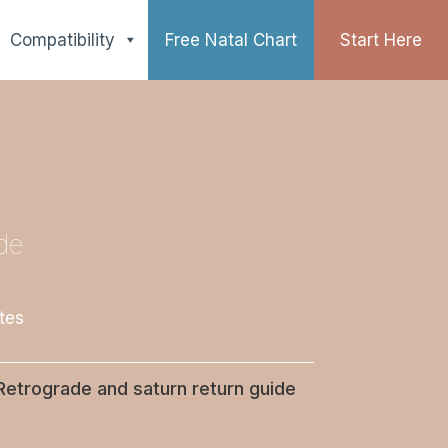
Compatibility
Free Natal Chart
Start Here
de
tes