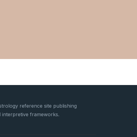
trology reference site publishing
nd interpretive frameworks.