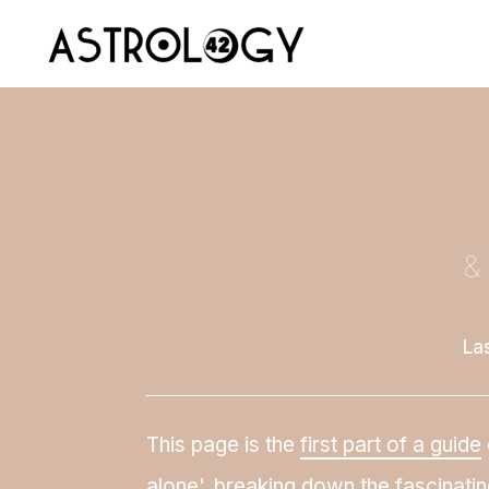
&
La
This page is the
first part of a guide
alone', breaking down the fascinatin