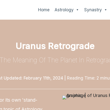
Home
Astrology
Synastry
Uranus Retrograde
 The Meaning Of The Planet In Retrogra
st Updated: February 11th, 2024
|
Reading Time:
2
minu
or its own 'stand-
g topic of Astrology.