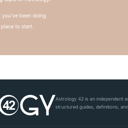
r
you’ve been doing
place to start.
Astrology 42 is an independent as
structured guides, definitions, a