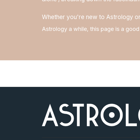
Whether you're new to Astrology o
Astrology a while, this page is a good 