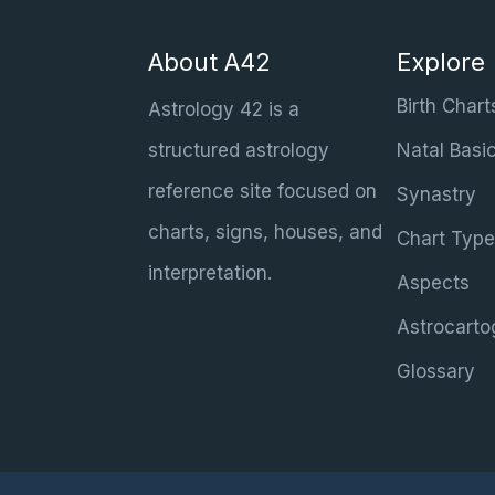
About A42
Explore
Birth Chart
Astrology 42 is a
structured astrology
Natal Basi
reference site focused on
Synastry
charts, signs, houses, and
Chart Type
interpretation.
Aspects
Astrocarto
Glossary